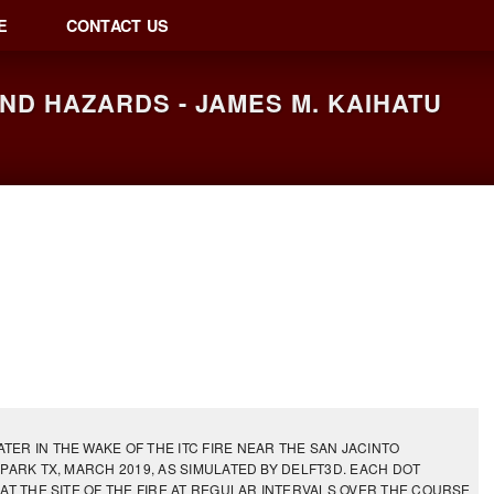
E
CONTACT US
D HAZARDS - JAMES M. KAIHATU
ER IN THE WAKE OF THE ITC FIRE NEAR THE SAN JACINTO
PARK TX, MARCH 2019, AS SIMULATED BY DELFT3D. EACH DOT
AT THE SITE OF THE FIRE AT REGULAR INTERVALS OVER THE COURSE