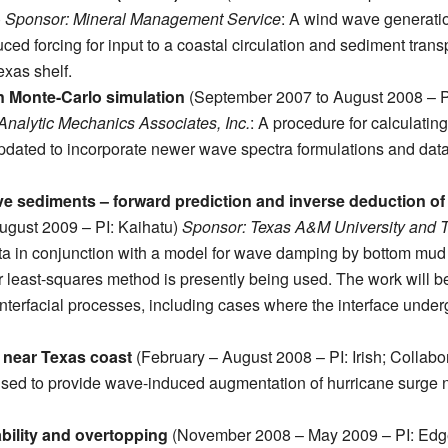
)
Sponsor: Mineral Management Service
: A wind wave generati
ed forcing for input to a coastal circulation and sediment trans
exas shelf.
in Monte-Carlo simulation
(September 2007 to August 2008 – P
nalytic Mechanics Associates, Inc.
: A procedure for calculating
pdated to incorporate newer wave spectra formulations and dat
e sediments – forward prediction and inverse deduction of
gust 2009 – PI: Kaihatu)
Sponsor: Texas A&M University and 
a in conjunction with a model for wave damping by bottom mud
least-squares method is presently being used. The work will b
erfacial processes, including cases where the interface unde
 near Texas coast
(February – August 2008 – PI: Irish; Collabor
sed to provide wave-induced augmentation of hurricane surge 
bility and overtopping
(November 2008 – May 2009 – PI: Edg