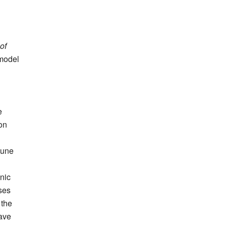
of
 model
e
on
June
anic
ses
 the
wave