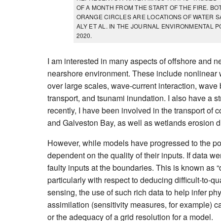
OF A MONTH FROM THE START OF THE FIRE. B
ORANGE CIRCLES ARE LOCATIONS OF WATER SAM
ALY ET AL. IN THE JOURNAL ENVIRONMENTAL PO
2020.
I am interested in many aspects of offshore and ne
nearshore environment. These include nonlinear 
over large scales, wave-current interaction, wav
transport, and tsunami inundation. I also have a 
recently, I have been involved in the transport o
and Galveston Bay, as well as wetlands erosion due
However, while models have progressed to the point
dependent on the quality of their inputs. If data we
faulty inputs at the boundaries. This is known as “
particularly with respect to deducing difficult-to
sensing, the use of such rich data to help infer phy
assimilation (sensitivity measures, for example) 
or the adequacy of a grid resolution for a model.