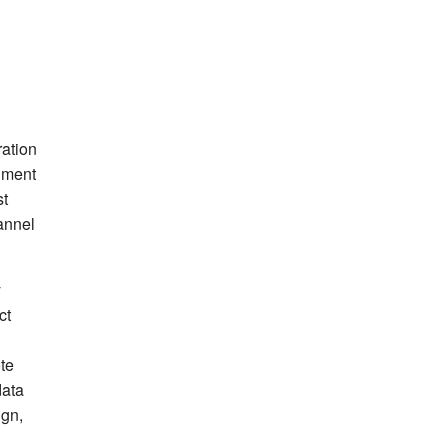
ration
iment
st
annel
y
ct
ote
data
ign,