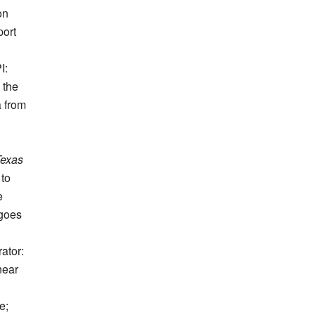
on
port
I:
 the
a from
Texas
 to
e
rgoes
ator:
near
e;