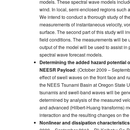
models. These spectral wave models include
wind. In local, semi-enclosed regions such 
We intend to conduct a thorough study of the 
measurements of instantaneous velocity, vorti
surface. The second part of this study will 
field conditions. The measurements will be 
output of the model will be used to assist in
spectral wave forecast models.
Determining the added hazard potential o
NEESR Payload
: (October 2009 – Septemb
effect of swell waves on the front face and r
the NEES Tsunami Basin at Oregon State Unive
tsunamis and swell-band waves will be genera
determined by analysis of the measured velo
and advanced (Hilbert-Huang transforms) met
interaction and the resulting changes on the 
Nonlinear and dissipation characteristic