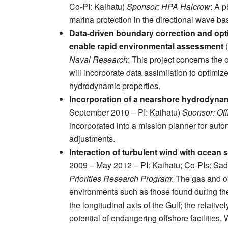
Co-PI: Kaihatu)
Sponsor: HPA Halcrow
: A p
marina protection in the directional wave ba
Data-driven boundary correction and opt
enable rapid environmental assessment
(
Naval Research
: This project concerns the 
will incorporate data assimilation to optim
hydrodynamic properties.
Incorporation of a nearshore hydrodyna
September 2010 – PI: Kaihatu)
Sponsor: Off
incorporated into a mission planner for auto
adjustments.
Interaction of turbulent wind with ocean
2009 – May 2012 – PI: Kaihatu; Co-PIs: Sad
Priorities Research Program
: The gas and oi
environments such as those found during th
the longitudinal axis of the Gulf; the relati
potential of endangering offshore facilities