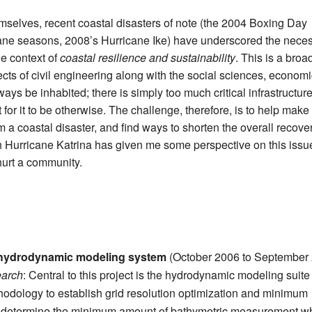
emselves, recent coastal disasters of note (the 2004 Boxing Day
ane seasons, 2008’s Hurricane Ike) have underscored the neces
he context of
coastal resilience and sustainability
. This is a broa
cts of civil engineering along with the social sciences, econom
ays be inhabited; there is simply too much critical infrastructur
for it to be otherwise. The challenge, therefore, is to help make
m a coastal disaster, and find ways to shorten the overall recove
h Hurricane Katrina has given me some perspective on this issu
hurt a community.
e hydrodynamic modeling system
(October 2006 to September
earch
: Central to this project is the hydrodynamic modeling suite
odology to establish grid resolution optimization and minimum
p determine the minimum amount of bathymetric measurement w