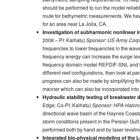
should be performed to run the model reliabl
route for bathymetric measurements. We have
for an area near La Jolla, CA.
Investigation of subharmonic nonlinear 
2008 – PI: Kaihatu)
Sponsor: US Army Corps
frequencies to lower frequencies in the wav
frequency energy can increase the surge leve
frequency domain model REFDIF-SNL and look
different reef configurations, then look at p
progress can also be made by simplifying t
manner which can also be incorporated int
Hydraulic stability testing of breakwater
Edge; Co-PI: Kaihatu)
Sponsor: HPA Halcr
directional wave basin of the Haynes Coasta
storm conditions present in the Persian Gul
performed both by hand and by laser levelin
Integrated bio-physical modeling of the 