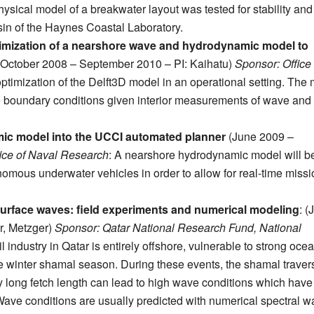
hysical model of a breakwater layout was tested for stability and
sin of the Haynes Coastal Laboratory.
imization of a nearshore wave and hydrodynamic model to
October 2008 – September 2010 – PI: Kaihatu)
Sponsor: Office 
optimization of the Delft3D model in an operational setting. The
ize boundary conditions given interior measurements of wave and
mic model into the UCCI automated planner
(June 2009 –
ice of Naval Research
: A nearshore hydrodynamic model will b
nomous underwater vehicles in order to allow for real-time missi
 surface waves: field experiments and numerical modeling
: (
r, Metzger)
Sponsor: Qatar National Research Fund, National
l industry in Qatar is entirely offshore, vulnerable to strong oce
e winter shamal season. During these events, the shamal traver
vely long fetch length can lead to high wave conditions which have
. Wave conditions are usually predicted with numerical spectral 