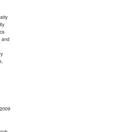
sity
dly
ics
e and
ry
e,
 2009
hich