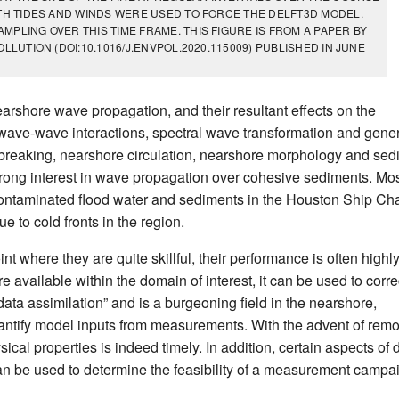
OTH TIDES AND WINDS WERE USED TO FORCE THE DELFT3D MODEL.
PLING OVER THIS TIME FRAME. THIS FIGURE IS FROM A PAPER BY
LLUTION (DOI:10.1016/J.ENVPOL.2020.115009) PUBLISHED IN JUNE
arshore wave propagation, and their resultant effects on the
wave-wave interactions, spectral wave transformation and gene
e breaking, nearshore circulation, nearshore morphology and sed
strong interest in wave propagation over cohesive sediments. Mo
f contaminated flood water and sediments in the Houston Ship Ch
 to cold fronts in the region.
 where they are quite skillful, their performance is often highl
re available within the domain of interest, it can be used to corre
data assimilation” and is a burgeoning field in the nearshore,
-quantify model inputs from measurements. With the advent of rem
sical properties is indeed timely. In addition, certain aspects of 
can be used to determine the feasibility of a measurement campa