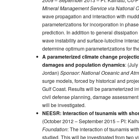
2009 – September 2013 – PI: Kaihatu; Co-P
Mineral Management Service via National 
wave propagation and interaction with mudd
parameterizations for incorporation in pha
prediction. In addition to general dissipatio
wave instability and surface-lutocline intera
determine optimum parameterizations for th
A parameterized climate change projecti
damages and population dynamics
: (Jul
Jordan)
Sponsor: National Oceanic and Atm
surge models, forced by historical and proje
Gulf Coast. Results will be parameterized i
civil defense planning, damage assessment
will be investigated.
NEESR: Interaction of tsunamis with sho
(October 2012 – September 2015 – PI: Kaih
Foundation
: The interaction of tsunamis wi
studied. This will be investigated from two 