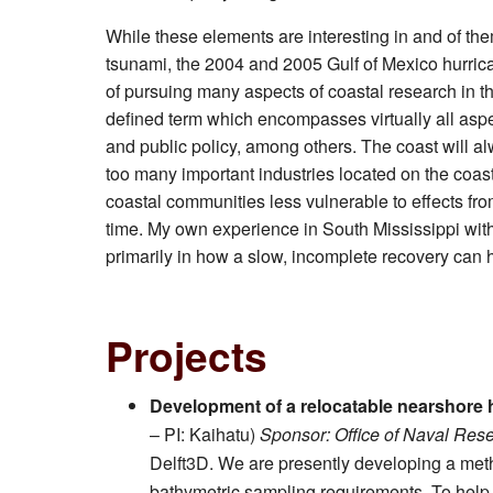
While these elements are interesting in and of th
tsunami, the 2004 and 2005 Gulf of Mexico hurric
of pursuing many aspects of coastal research in t
defined term which encompasses virtually all aspe
and public policy, among others. The coast will alw
too many important industries located on the coast 
coastal communities less vulnerable to effects fro
time. My own experience in South Mississippi wit
primarily in how a slow, incomplete recovery can 
Projects
Development of a relocatable nearshor
– PI: Kaihatu)
Sponsor: Office of Naval Res
Delft3D. We are presently developing a meth
bathymetric sampling requirements. To hel