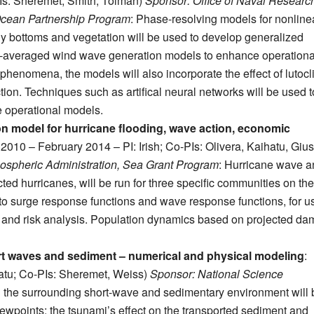
Is: Sheremet, Smith, Tolman)
Sponsor: Office of Naval Researc
Ocean Partnership Program
: Phase-resolving models for nonline
y bottoms and vegetation will be used to develop generalized
se-averaged wind wave generation models to enhance operationa
n phenomena, the models will also incorporate the effect of lutocl
ction. Techniques such as artifical neural networks will be used t
e operational models.
on model for hurricane flooding, wave action, economic
y 2010 – February 2014 – PI: Irish; Co-PIs: Olivera, Kaihatu, Giust
ospheric Administration, Sea Grant Program
: Hurricane wave a
cted hurricanes, will be run for three specific communities on th
nto surge response functions and wave response functions, for u
 and risk analysis. Population dynamics based on projected d
rt waves and sediment – numerical and physical modeling
:
atu; Co-PIs: Sheremet, Weiss)
Sponsor: National Science
th the surrounding short-wave and sedimentary environment will 
viewpoints: the tsunami’s effect on the transported sediment and