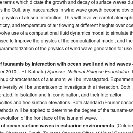
 terms which dictate the growth and decay of surface waves du
as the Gulf, any inaccuracies in wind wave growth become obvi
physics of air-sea interaction. This will involve careful atmosph
city, and temperature of air flowing at different heights over oc
involve use of a computational fluid dynamics model to simulate t
used to improve the physics of the computational model, and the
 parameterization of the physics of wind wave generation for use 
f tsunamis by interaction with ocean swell and wind waves 
er 2010 – PI: Kaihatu)
Sponsor: National Science Foundation
:
unup characteristics of a tsunami will be investigated. Experimen
rsity will be undertaken to investigate this interaction. Both
ted, in isolation and in combination, and their interaction
cities and free surface elevations. Both standard (Fourier-base
hods will be applied to determine the degree of the tsunami-s
evolution of the front face of the tsunami wave.
s of ocean surface waves in estuarine environments
: (Octobe