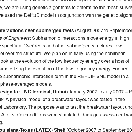
y, we are using genetic algorithms to determine the “best” surve
 used the Delft3D model in conjunction with the genetic algor
interactions over submerged reefs
(August 2007 to Septembe
 of Engineers
: Subharmonic interactions move energy in high
e spectrum. Over reefs and other submerged structures, low
l over the structure. We plan on initially using the nonlinear
 at the evolution of the low frequency energy over a host of
arameterizing the evolution of the low frequency energy. Further
he subharmonic interaction term in the REFDIF-SNL model in a
o phase-averaged models.
 design for LNG terminal, Dubai
(January 2007 to July 2007 – P
ow
: A physical model of a breakwater layout was tested in the
l Laboratory. The purpose was to test the breakwater layout un
f. After storm conditions were simulated, damage assessment w
g.
Louisiana-Texas (LATEX) Shelf
(October 2007 to September 20