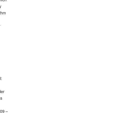
y
ithm
r
I:
der
as
09 –