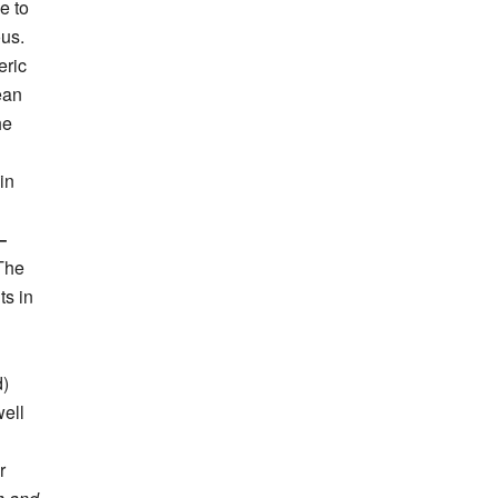
e to
ous.
eric
ean
he
in
–
 The
ts in
d)
well
r