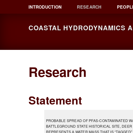
Skip
Skip
Skip
INTRODUCTION
RESEARCH
PEOPL
to
to
to
primary
main
primary
COASTAL HYDRODYNAMICS AN
navigation
content
sidebar
Research
Statement
PROBABLE SPREAD OF PFAS-CONTAMINATED WAT
BATTLEGROUND STATE HISTORICAL SITE, DEER 
REPRESENTS A WATER MASS THAT IS “TAGGED” 