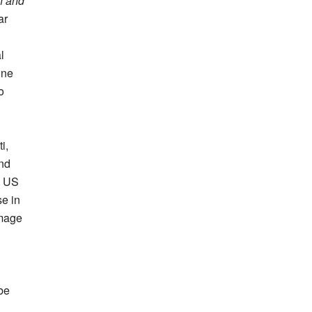
h and
ar
l
ine
o
i,
nd
e US
se in
amage
be