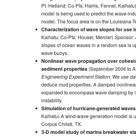
PI: Hetland; Co-PIs: Harris, Fennel, Kaihatu
model is being used to predict the wave-induc
model. The focus area is on the Louisiana-T
Characterization of wave slopes for use 
Kaihatu; Co-PIs: Houser, Mercier)
Sponsor: A
slopes of ocean waves in a random sea is u
wave buoys.
Nonlinear wave propagation over cohesiv
sediment properties
(September 2006 to Au
Engineering Experiment Station:
We use dat
deduce mud properties. A damped nonlinear 
expanded to encompass wave damping by int
instability.
Simulation of hurricane-generated waves
Kaihatu) A wind-wave generation model is u
Corpus Christi, TX.
3-D model study of marina breakwater sta