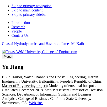
Skip to primary navigation
Skip to main content
Skip to primary sidebar
Introduction
Research
People
Contact Us
Coastal Hydrodynamics and Hazards - James M. Kaihatu
Menu
Yu Jiang
BS in Harbor, Water Channels and Coastal Engineering, Harbin
Engineering University, Heilongjiang, People’s Republic of China.
Master of Engineering project
: Modeling of erosional hotspots.
Graduated December 2018.
Status:
Assistant Professor of Decision
Sciences, Department of Information Systems and Business
Analytics, College of Business, California State University,
Sacramento, CA.
Web site.