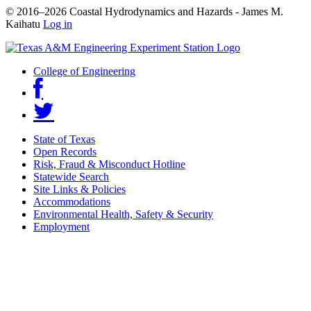
© 2016–2026 Coastal Hydrodynamics and Hazards - James M.
Kaihatu
Log in
College of Engineering
State of Texas
Open Records
Risk, Fraud & Misconduct Hotline
Statewide Search
Site Links & Policies
Accommodations
Environmental Health, Safety & Security
Employment