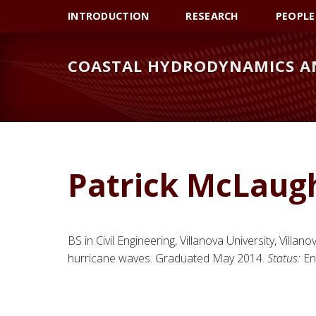
Skip
Skip
Skip
INTRODUCTION
RESEARCH
PEOPLE
to
to
to
primary
main
primary
COASTAL HYDRODYNAMICS AN
navigation
content
sidebar
Patrick McLaugh
BS in Civil Engineering, Villanova University, Villano
hurricane waves. Graduated May 2014.
Status:
Eng