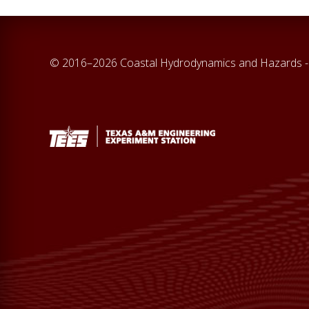
© 2016–2026 Coastal Hydrodynamics and Hazards -