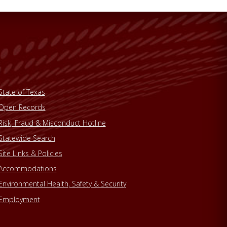
State of Texas
Open Records
Risk, Fraud & Misconduct Hotline
Statewide Search
Site Links & Policies
Accommodations
Environmental Health, Safety & Security
Employment