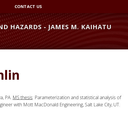
CONTACT US
D HAZARDS - JAMES M. KAIHATU
lin
va, PA.
MS thesis
: Parameterization and statistical analysis of
ineer with Mott MacDonald Engineering, Salt Lake City, UT.