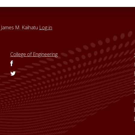
 James M. Kaihatu
Log in
College of Engineering